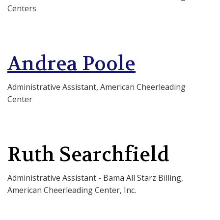
Centers
Andrea Poole
Administrative Assistant, American Cheerleading
Center
Ruth Searchfield
Administrative Assistant - Bama All Starz Billing,
American Cheerleading Center, Inc.