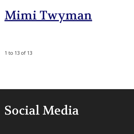
Mimi Twyman
1 to 13 of 13
Social Media