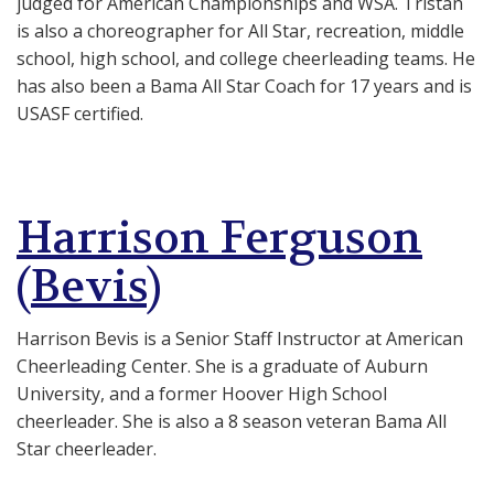
judged for American Championships and WSA. Tristan
is also a c
horeographer for All Star, recreation, middle
school, high school, and college cheerleading teams. He
has also been a
Bama All Star Coach for 17 years and is
USASF certified.
Harrison Ferguson
(Bevis)
Harrison Bevis is a Senior Staff Instructor at American
Cheerleading Center. She is a graduate of Auburn
University, and a former Hoover High School
cheerleader. She is also a 8 season veteran Bama All
Star cheerleader.