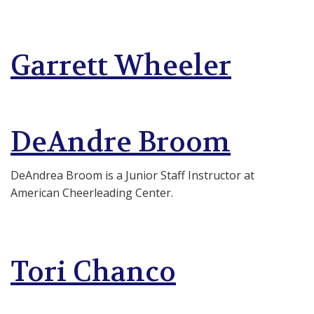
Garrett Wheeler
DeAndre Broom
DeAndrea Broom is a Junior Staff Instructor at
American Cheerleading Center.
Tori Chanco