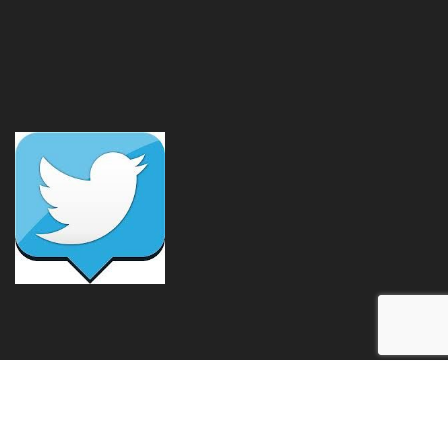
Free Class!