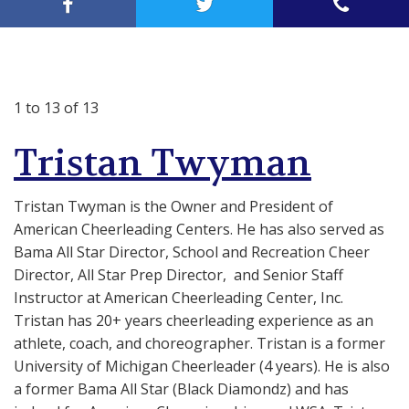
1 to 13 of 13
Tristan Twyman
Tristan Twyman is the Owner and President of
American Cheerleading Centers. He has also served as
Bama All Star Director, School and Recreation Cheer
Director, All Star Prep Director, and Senior Staff
Instructor at American Cheerleading Center, Inc.
Tristan has 20+ years cheerleading experience as an
athlete, coach, and choreographer.
Tristan is a f
ormer
University of Michigan Cheerleader (4 years). He is also
a former Bama All Star (Black Diamondz) and has