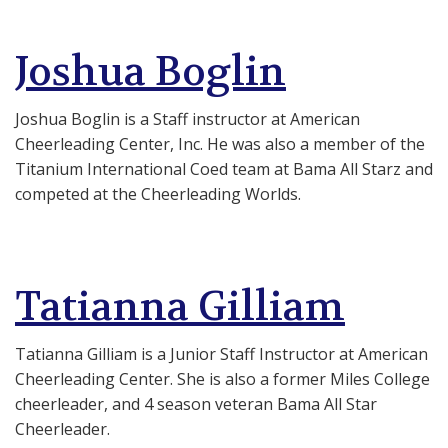
Joshua Boglin
Joshua Boglin is a Staff instructor at American
Cheerleading Center, Inc. He was also a member of the
Titanium International Coed team at Bama All Starz and
competed at the Cheerleading Worlds.
Tatianna Gilliam
Tatianna Gilliam is a Junior Staff Instructor at American
Cheerleading Center. She is also a former Miles College
cheerleader, and 4 season veteran Bama All Star
Cheerleader.