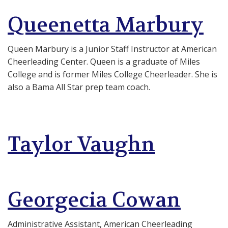
Queenetta Marbury
Queen Marbury is a Junior Staff Instructor at American
Cheerleading Center. Queen is a graduate of Miles
College and is former Miles College Cheerleader. She is
also a Bama All Star prep team coach.
Taylor Vaughn
Georgecia Cowan
Administrative Assistant, American Cheerleading