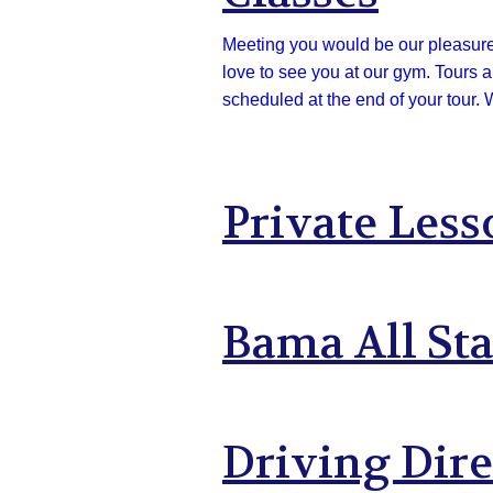
Meeting you would be our pleasure! 
love to see you at our gym. Tours 
scheduled at the end of your tour. 
Private Less
Bama All St
Driving Dire