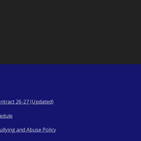
ntract 26-27 (Updated)
hedule
llying and Abuse Policy