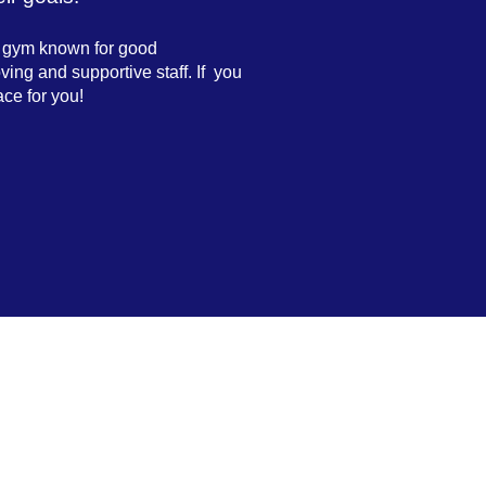
a gym known for good
ving and supportive staff. If you
ace for you!