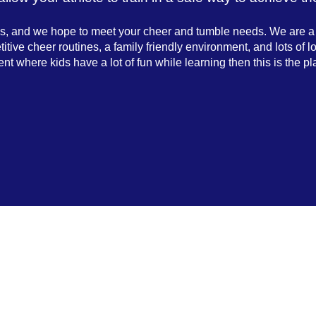
 us, and we hope to meet your cheer and tumble needs. We are 
ive cheer routines, a family friendly environment, and lots of lo
nt where kids have a lot of fun while learning then this is the pl