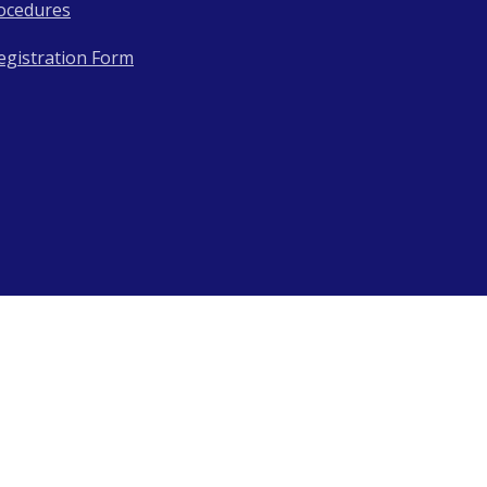
ocedures
egistration Form