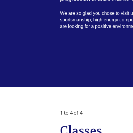
We are so glad you chose to visit
sportsmanship, high energy competit
are looking for a positive environme
1 to 4 of 4
Classes