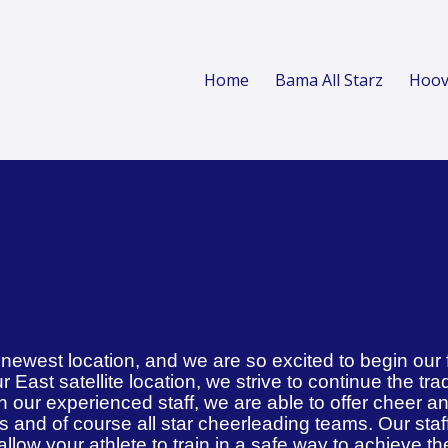
Home
Bama All Starz
Hoov
r newest location, and we are so excited to begin our 
r East satellite location, we strive to continue the tra
 our experienced staff, we are able to offer cheer a
es and of course all star cheerleading teams. Our staf
l allow your athlete to train in a safe way to achieve th