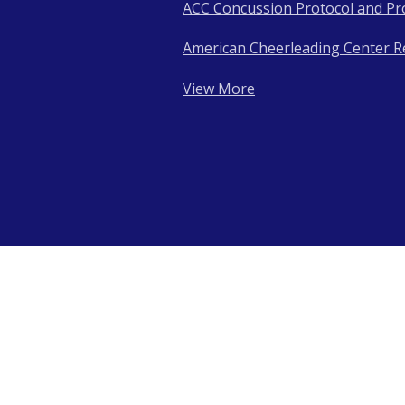
ACC Concussion Protocol and Pr
American Cheerleading Center R
View More