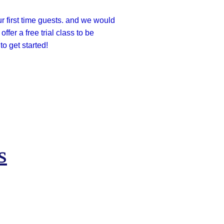
ur first time guests. and we would
ffer a free trial class to be
o get started!
s