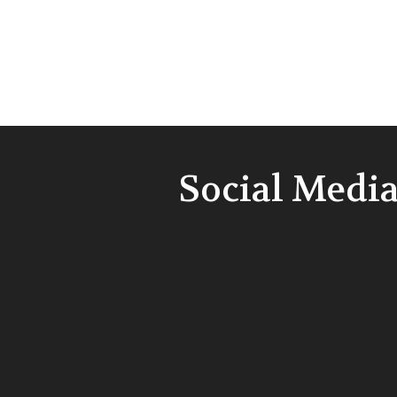
Social Medi