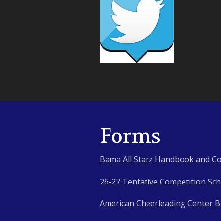
Forms
Bama All Starz Handbook and Co
26-27 Tentative Competition Sc
American Cheerleading Center Bu