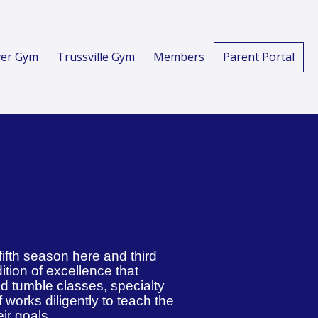
er Gym
Trussville Gym
Members
Parent Portal
fifth season here and third
dition of excellence that
nd tumble classes, specialty
f works diligently to teach the
eir goals.