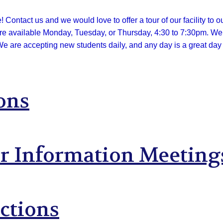
Contact us and we would love to offer a tour of our facility to o
are available Monday, Tuesday, or Thursday, 4:3
0 to 7:30pm. We o
We are accepting new students daily, and any day is a great day t
ons
ar Information Meeting
ctions