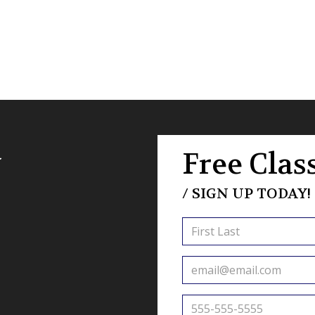
a
Free Class
/ SIGN UP TODAY!