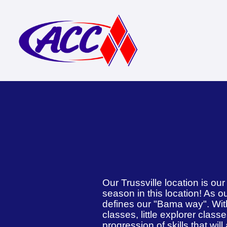
Our Trussville location is ou
season in this location! As ou
defines our "Bama way". With
classes, little explorer class
progression of skills that wil