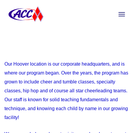
Our Hoover location is our corporate headquarters, and is
where our program began. Over the years, the program has
grown to include cheer and tumble classes, specialty
classes, hip hop and of course all star cheerleading teams.
Our staff is known for solid teaching fundamentals and
technique, and knowing each child by name in our growing
facility!