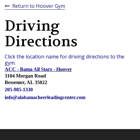
Return to Hoover Gym
Driving
Directions
Click the location name for driving directions to the
gym.
ACC - Bama All Starz
- Hoover
3104 Morgan Road
Bessemer, AL 35022
205-985-1330
info@alabamacheerleadingcenter.com