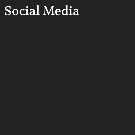
Social Media