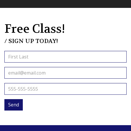
Free Class!
/ SIGN UP TODAY!
Send