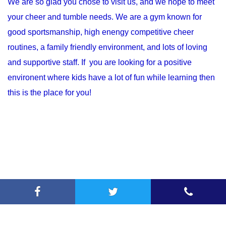
We are so glad you chose to visit us, and we hope to meet
your cheer and tumble needs. We are a gym known for
good sportsmanship, high enengy competitive cheer
routines, a family friendly environment, and lots of loving
and supportive staff. If you are looking for a positive
environent where kids have a lot of fun while learning then
this is the place for you!