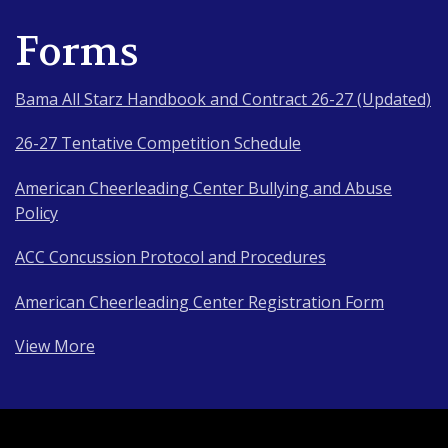
Forms
Bama All Starz Handbook and Contract 26-27 (Updated)
26-27 Tentative Competition Schedule
American Cheerleading Center Bullying and Abuse
Policy
ACC Concussion Protocol and Procedures
American Cheerleading Center Registration Form
View More